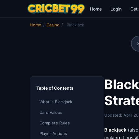
Home
Login
Get 
Home
/
Casino
/
Blackjack
Black
Table of Contents
Strat
What is Blackjack
Card Values
Updated: April 2
Complete Rules
Blackjack
(also
Player Actions
making it possi