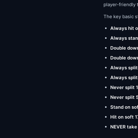
player-friendly 
The key basic s
Always hit o
Always stan
Double down
Double down
Always split
Always split
Never split 
Never split 
Stand on sof
Hit on soft 1
NEVER take 