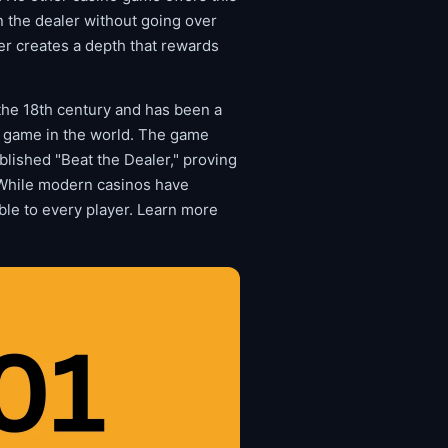
an the dealer without going over
der creates a depth that rewards
the 18th century and has been a
rd game in the world. The game
lished "Beat the Dealer," proving
. While modern casinos have
ble to every player. Learn more