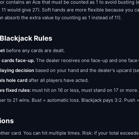
 or contains an Ace that must be counted as 1 to avoid busting (
 11 would give 27). Soft hands are more flexible because you c
n absorb the extra value by counting as 1 instead of 11).
Blackjack Rules
bet
before any cards are dealt.
 cards face-up.
The dealer receives one face-up and one face
laying decision
based on your hand and the dealer's upcard (se
ls hole card
after all players have acted.
ws fixed rules:
must hit on 16 or less, must stand on 17 or more.
er to 21 wins. Bust = automatic loss. Blackjack pays 3:2. Push 
ions
her card. You can hit multiple times. Risk: if your total exceeds