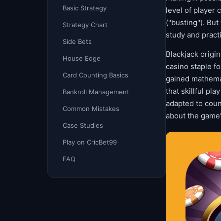
Basic Strategy
level of player 
("busting"). But
Strategy Chart
study and pract
Side Bets
Blackjack origi
House Edge
casino staple f
Card Counting Basics
gained mathemat
that skillful p
Bankroll Management
adapted to coun
Common Mistakes
about the game'
Case Studies
Play on CricBet99
FAQ