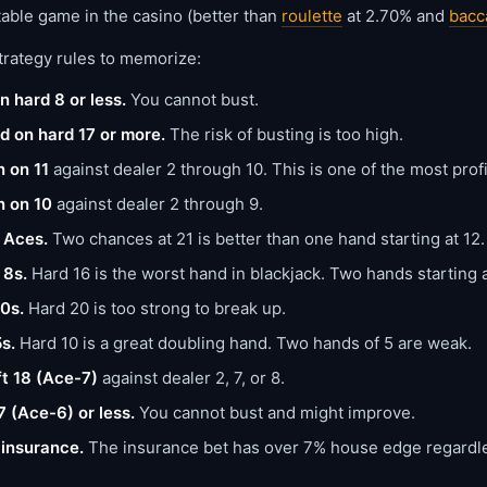
table game in the casino (better than
roulette
at 2.70% and
bacc
trategy rules to memorize:
n hard 8 or less.
You cannot bust.
d on hard 17 or more.
The risk of busting is too high.
 on 11
against dealer 2 through 10. This is one of the most profi
 on 10
against dealer 2 through 9.
 Aces.
Two chances at 21 is better than one hand starting at 12.
 8s.
Hard 16 is the worst hand in blackjack. Two hands starting a
10s.
Hard 20 is too strong to break up.
5s.
Hard 10 is a great doubling hand. Two hands of 5 are weak.
t 18 (Ace-7)
against dealer 2, 7, or 8.
7 (Ace-6) or less.
You cannot bust and might improve.
insurance.
The insurance bet has over 7% house edge regardle