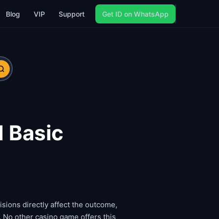
Blog
VIP
Support
Get ID on WhatsApp
d Basic
isions directly affect the outcome,
. No other casino game offers this