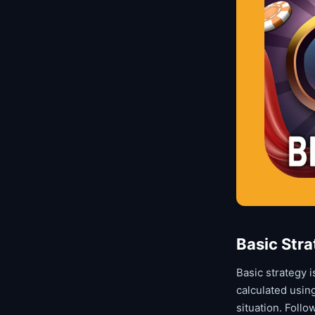
Basic Str
Basic strategy 
calculated using
situation. Foll