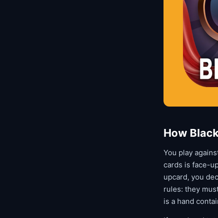
How Black
You play against
cards is face-u
upcard, you deci
rules: they must
is a hand conta