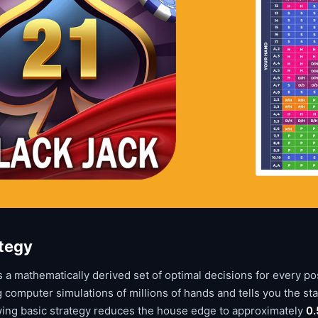
ategy
is a mathematically derived set of optimal decisions for every p
 computer simulations of millions of hands and tells you the stat
owing basic strategy reduces the house edge to approximately
0