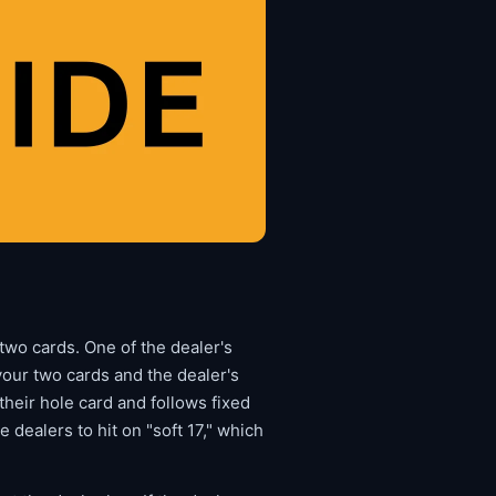
two cards. One of the dealer's
your two cards and the dealer's
their hole card and follows fixed
 dealers to hit on "soft 17," which