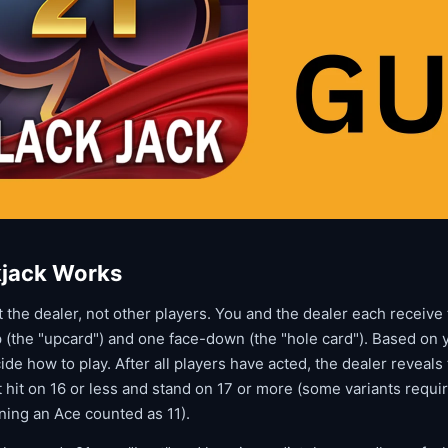
jack Works
 the dealer, not other players. You and the dealer each receive 
p (the "upcard") and one face-down (the "hole card"). Based on 
de how to play. After all players have acted, the dealer reveals 
 hit on 16 or less and stand on 17 or more (some variants require
ining an Ace counted as 11).