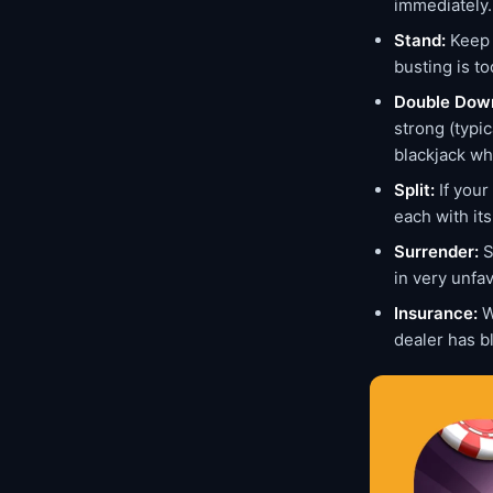
immediately.
Stand:
Keep 
busting is to
Double Dow
strong (typic
blackjack wh
Split:
If your
each with it
Surrender:
S
in very unfav
Insurance:
Wh
dealer has b