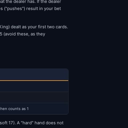
t the dealer has. If the dealer
es ("pushes") result in your bet
King) dealt as your first two cards.
5 (avoid these, as they
then counts as 1
soft 17). A "hard" hand does not