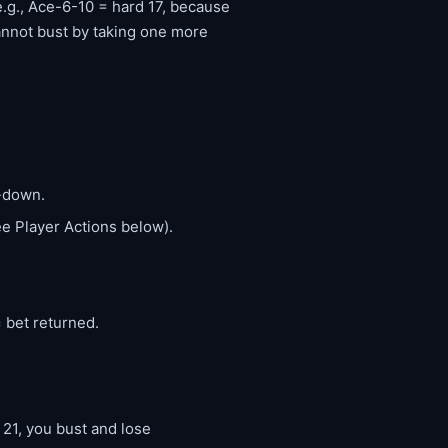
e.g., Ace-6-10 = hard 17, because
annot bust by taking one more
-down.
e Player Actions below).
= bet returned.
 21, you bust and lose