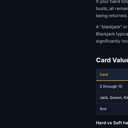
If your hand tot
busts, all remai
being returned.
A "blackjack" or
Blackjack typica
significantly i
Card Valu
Card
2 through 10
Jack, Queen, Ki
Ace
Hard vs Soft h