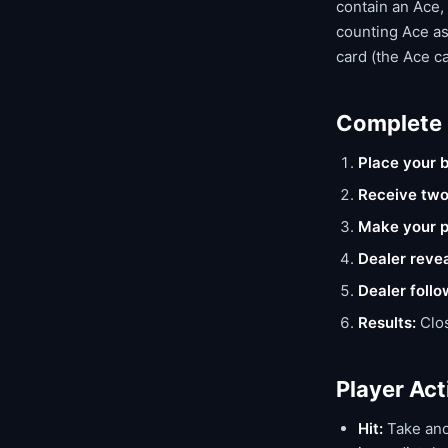
contain an Ace,
counting Ace as
card (the Ace ca
Complete 
Place your 
Receive two
Make your p
Dealer revea
Dealer follo
Results:
Clos
Player Act
Hit:
Take anot