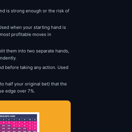
d is strong enough or the risk of
Used when your starting hand is
e most profitable moves in
plit them into two separate hands,
ndently.
nd before taking any action. Used
 half your original bet) that the
use edge over 7%.