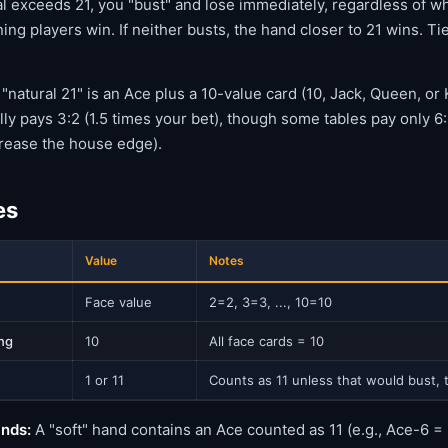
al exceeds 21, you "bust" and lose immediately, regardless of wha
ning players win. If neither busts, the hand closer to 21 wins. Ti
 "natural 21" is an Ace plus a 10-value card (10, Jack, Queen, or 
lly pays 3:2 (1.5 times your bet), though some tables pay only 6:
ncrease the house edge).
es
Value
Notes
Face value
2=2, 3=3, ..., 10=10
ng
10
All face cards = 10
1 or 11
Counts as 11 unless that would bust, 
ands:
A "soft" hand contains an Ace counted as 11 (e.g., Ace-6 = 