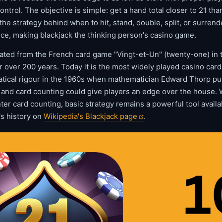
control. The objective is simple: get a hand total closer to 21 th
 the strategy behind when to hit, stand, double, split, or surren
ice, making blackjack the thinking person's casino game.
nated from the French card game "Vingt-et-Un" (twenty-one) in 
or over 200 years. Today it is the most widely played casino ca
ical rigour in the 1960s when mathematician Edward Thorp pub
lay and card counting could give players an edge over the house
ter card counting, basic strategy remains a powerful tool availa
s history on
Wikipedia's Blackjack page
.