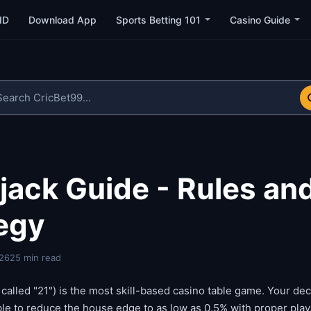
ID
Download App
Sports Betting 101
Casino Guide
jack Guide - Rules an
egy
026
25 min read
 called "21") is the most skill-based casino table game. Your dec
ble to reduce the house edge to as low as 0.5% with proper play