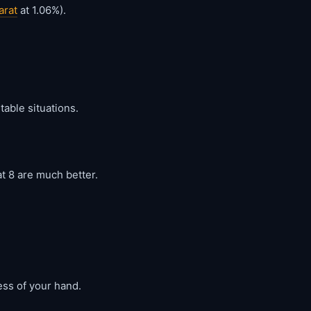
arat
at 1.06%).
table situations.
t 8 are much better.
ss of your hand.