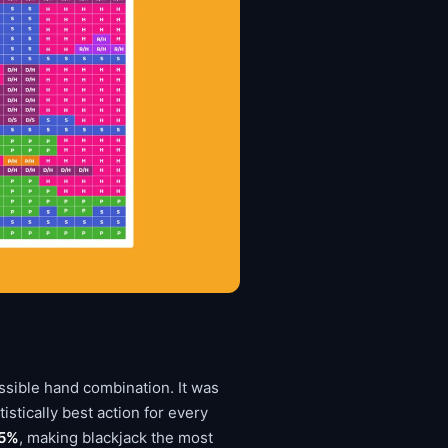
ossible hand combination. It was
istically best action for every
.5%
, making blackjack the most