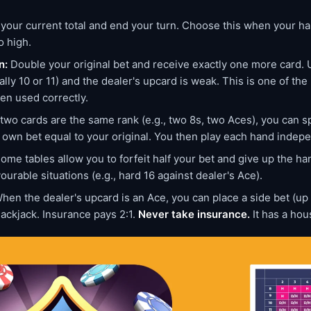
your current total and end your turn. Choose this when your han
o high.
n:
Double your original bet and receive exactly one more card. 
ally 10 or 11) and the dealer's upcard is weak. This is one of th
en used correctly.
 two cards are the same rank (e.g., two 8s, two Aces), you can s
s own bet equal to your original. You then play each hand indepe
ome tables allow you to forfeit half your bet and give up the ha
ourable situations (e.g., hard 16 against dealer's Ace).
en the dealer's upcard is an Ace, you can place a side bet (up to
lackjack. Insurance pays 2:1.
Never take insurance.
It has a ho