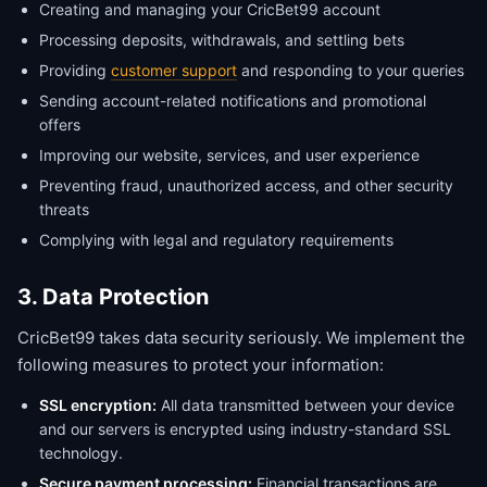
Creating and managing your CricBet99 account
Processing deposits, withdrawals, and settling bets
Providing
customer support
and responding to your queries
Sending account-related notifications and promotional
offers
Improving our website, services, and user experience
Preventing fraud, unauthorized access, and other security
threats
Complying with legal and regulatory requirements
3. Data Protection
CricBet99 takes data security seriously. We implement the
following measures to protect your information:
SSL encryption:
All data transmitted between your device
and our servers is encrypted using industry-standard SSL
technology.
Secure payment processing:
Financial transactions are