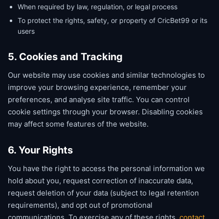
When required by law, regulation, or legal process
To protect the rights, safety, or property of CricBet99 or its
users
5. Cookies and Tracking
Our website may use cookies and similar technologies to
improve your browsing experience, remember your
preferences, and analyse site traffic. You can control
cookie settings through your browser. Disabling cookies
may affect some features of the website.
6. Your Rights
You have the right to access the personal information we
hold about you, request correction of inaccurate data,
request deletion of your data (subject to legal retention
requirements), and opt out of promotional
communications. To exercise any of these rights,
contact