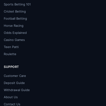
Sports Betting 101
Cricket Betting
Football Betting
Horse Racing
Odds Explained
Casino Games
Teen Patti
Roulette
SUPPORT
Customer Care
Deposit Guide
Withdrawal Guide
About Us
Contact Us