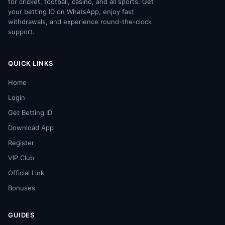
for cricket, football, casino, and all sports. Get
your betting ID on WhatsApp, enjoy fast
withdrawals, and experience round-the-clock
support.
QUICK LINKS
Home
Login
Get Betting ID
Download App
Register
VIP Club
Official Link
Bonuses
GUIDES