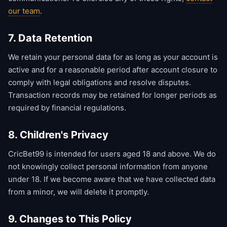
our team
.
7. Data Retention
We retain your personal data for as long as your account is
active and for a reasonable period after account closure to
comply with legal obligations and resolve disputes.
Transaction records may be retained for longer periods as
required by financial regulations.
8. Children's Privacy
CricBet99 is intended for users aged 18 and above. We do
not knowingly collect personal information from anyone
under 18. If we become aware that we have collected data
from a minor, we will delete it promptly.
9. Changes to This Policy