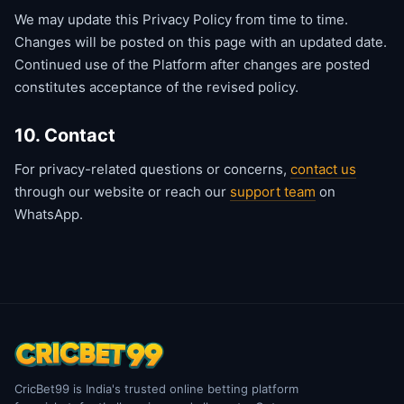
We may update this Privacy Policy from time to time.
Changes will be posted on this page with an updated date.
Continued use of the Platform after changes are posted
constitutes acceptance of the revised policy.
10. Contact
For privacy-related questions or concerns,
contact us
through our website or reach our
support team
on
WhatsApp.
CricBet99 is India's trusted online betting platform