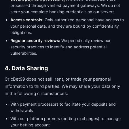
processed through verified payment gateways. We do not
store your complete banking credentials on our servers.
Access controls:
Only authorized personnel have access to
your personal data, and they are bound by confidentiality
obligations.
Regular security reviews:
We periodically review our
security practices to identify and address potential
vulnerabilities.
4. Data Sharing
CricBet99 does not sell, rent, or trade your personal
information to third parties. We may share your data only
in the following circumstances:
With payment processors to facilitate your deposits and
withdrawals
With our platform partners (betting exchanges) to manage
your betting account