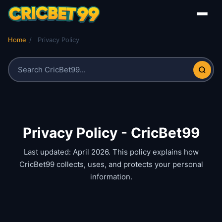
Home
/
Privacy Policy
Privacy Policy -
CricBet99
Last updated: April 2026. This policy explains how
CricBet99 collects, uses, and protects your personal
information.