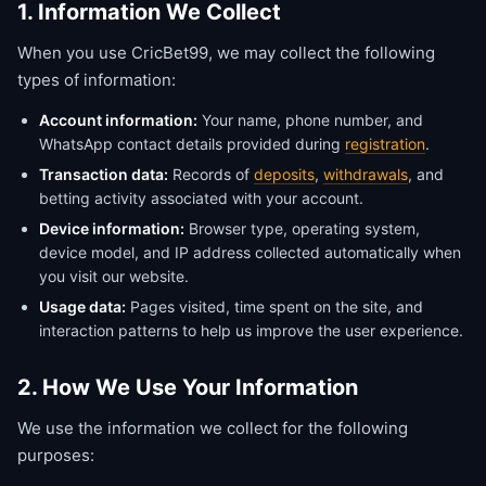
1. Information We Collect
When you use CricBet99, we may collect the following
types of information:
Account information:
Your name, phone number, and
WhatsApp contact details provided during
registration
.
Transaction data:
Records of
deposits
,
withdrawals
, and
betting activity associated with your account.
Device information:
Browser type, operating system,
device model, and IP address collected automatically when
you visit our website.
Usage data:
Pages visited, time spent on the site, and
interaction patterns to help us improve the user experience.
2. How We Use Your Information
We use the information we collect for the following
purposes: