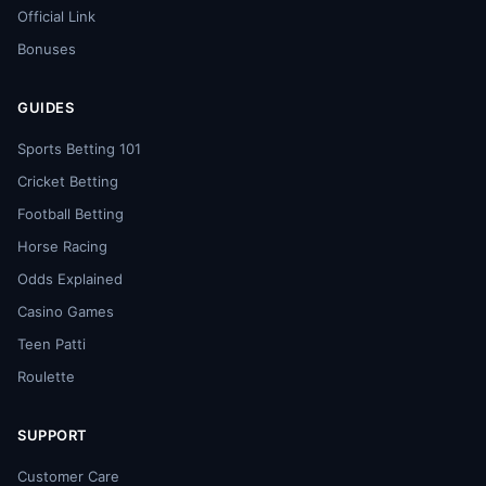
Official Link
Bonuses
GUIDES
Sports Betting 101
Cricket Betting
Football Betting
Horse Racing
Odds Explained
Casino Games
Teen Patti
Roulette
SUPPORT
Customer Care