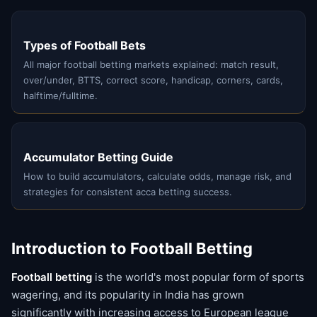
Types of Football Bets
All major football betting markets explained: match result,
over/under, BTTS, correct score, handicap, corners, cards,
halftime/fulltime.
Accumulator Betting Guide
How to build accumulators, calculate odds, manage risk, and
strategies for consistent acca betting success.
Introduction to Football Betting
Football betting
is the world's most popular form of sports
wagering, and its popularity in India has grown
significantly with increasing access to European league