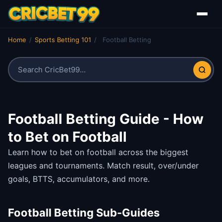
Home
/
Sports Betting 101
/
Football Betting
Football Betting Guide - How
to Bet on Football
Learn how to bet on football across the biggest
leagues and tournaments. Match result, over/under
goals, BTTS, accumulators, and more.
Football Betting Sub-Guides