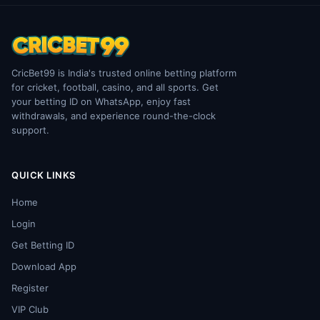
CricBet99 is India's trusted online betting platform
for cricket, football, casino, and all sports. Get
your betting ID on WhatsApp, enjoy fast
withdrawals, and experience round-the-clock
support.
QUICK LINKS
Home
Login
Get Betting ID
Download App
Register
VIP Club