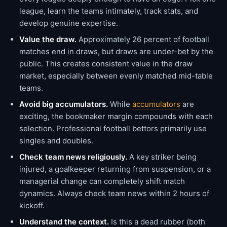
league, learn the teams intimately, track stats, and
develop genuine expertise.
Value the draw.
Approximately 26 percent of football
matches end in draws, but draws are under-bet by the
public. This creates consistent value in the draw
market, especially between evenly matched mid-table
teams.
Avoid big accumulators.
While
accumulators
are
exciting, the bookmaker margin compounds with each
selection. Professional football bettors primarily use
singles and doubles.
Check team news religiously.
A key striker being
injured, a goalkeeper returning from suspension, or a
managerial change can completely shift match
dynamics. Always check team news within 2 hours of
kickoff.
Understand the context.
Is this a dead rubber (both