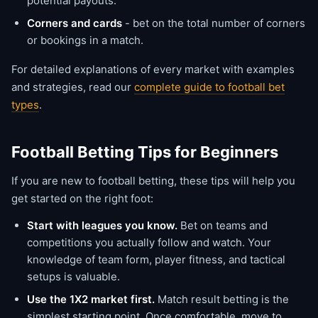
potential payouts.
Corners and cards
- bet on the total number of corners
or bookings in a match.
For detailed explanations of every market with examples
and strategies, read our
complete guide to football bet
types
.
Football Betting Tips for Beginners
If you are new to football betting, these tips will help you
get started on the right foot:
Start with leagues you know.
Bet on teams and
competitions you actually follow and watch. Your
knowledge of team form, player fitness, and tactical
setups is valuable.
Use the 1X2 market first.
Match result betting is the
simplest starting point. Once comfortable, move to