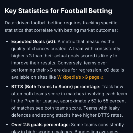
Key Statistics for Football Betting
Data-driven football betting requires tracking specific
statistics that correlate with betting market outcomes:
Expected Goals (xG):
A metric that measures the
quality of chances created. A team with consistently
higher xG than their actual goals scored is likely to
improve their results. Conversely, teams over-
performing their xG are due for regression. xG data is
available on sites like
Wikipedia's xG page
.
BTTS (Both Teams to Score) percentage:
Track how
often both teams score in matches involving each team.
In the Premier League, approximately 52 to 55 percent
of matches see both teams score. Teams with leaky
defences and strong attacks have higher BTTS rates.
Over 2.5 goals percentage:
Some teams consistently
play in high-scoring matches. Bundesliga averages