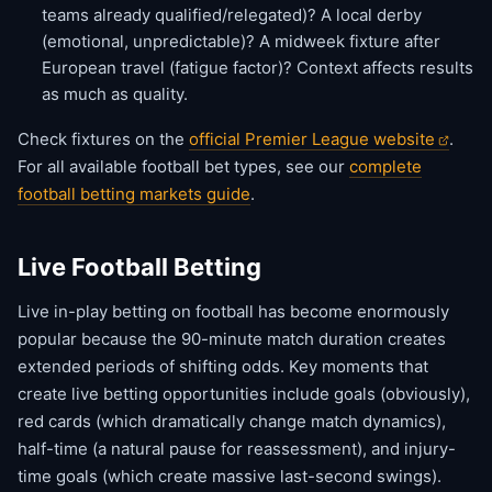
teams already qualified/relegated)? A local derby
(emotional, unpredictable)? A midweek fixture after
European travel (fatigue factor)? Context affects results
as much as quality.
Check fixtures on the
official Premier League website
.
For all available football bet types, see our
complete
football betting markets guide
.
Live Football Betting
Live in-play betting on football has become enormously
popular because the 90-minute match duration creates
extended periods of shifting odds. Key moments that
create live betting opportunities include goals (obviously),
red cards (which dramatically change match dynamics),
half-time (a natural pause for reassessment), and injury-
time goals (which create massive last-second swings).