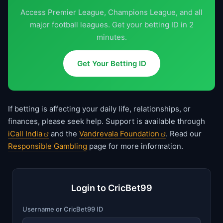
Access Premier League, Champions League, and all
major football leagues. Get your betting ID in 2
minutes.
Get Your Betting ID
If betting is affecting your daily life, relationships, or
finances, please seek help. Support is available through
iCall India
and the
Vandrevala Foundation
. Read our
Responsible Gambling
page for more information.
Login to CricBet99
Username or CricBet99 ID