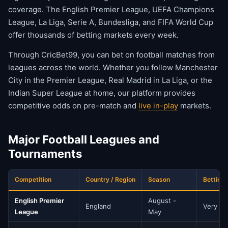
coverage. The English Premier League, UEFA Champions
League, La Liga, Serie A, Bundesliga, and FIFA World Cup
offer thousands of betting markets every week.
Through CricBet99, you can bet on football matches from
leagues across the world. Whether you follow Manchester
City in the Premier League, Real Madrid in La Liga, or the
Indian Super League at home, our platform provides
competitive odds on pre-match and
live in-play
markets.
Major Football Leagues and
Tournaments
Competition
Country / Region
Season
Betting 
English Premier
August -
England
Very Hi
League
May