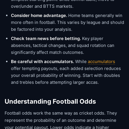
over/under and BTTS markets.
Consider home advantage.
Home teams generally win
more often in football. This varies by league and should
be factored into your analysis.
Check team news before betting.
Key player
absences, tactical changes, and squad rotation can
significantly affect match outcomes.
Be careful with accumulators.
While
accumulators
offer tempting payouts, each added selection reduces
your overall probability of winning. Start with doubles
and trebles before attempting larger accas.
Understanding Football Odds
Football odds work the same way as cricket odds. They
represent the probability of an outcome and determine
your potential payout. Lower odds indicate a higher