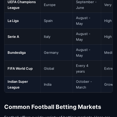
UEFA Champions
September -
Europe
Very Hi
League
June
August -
La Liga
Spain
High
May
August -
Serie A
Italy
High
May
August -
Bundesliga
Germany
Medium
May
Every 4
FIFA World Cup
Global
Extreme
years
Indian Super
October -
India
Growin
League
March
Common Football Betting Markets