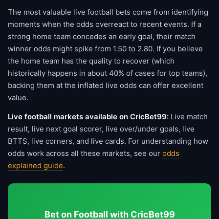
The most valuable live football bets come from identifying
moments when the odds overreact to recent events. If a
strong home team concedes an early goal, their match
winner odds might spike from 1.50 to 2.80. If you believe
the home team has the quality to recover (which
historically happens in about 40% of cases for top teams),
backing them at the inflated live odds can offer excellent
value.
Live football markets available on CricBet99:
Live match
result, live next goal scorer, live over/under goals, live
BTTS, live corners, and live cards. For understanding how
odds work across all these markets, see our
odds
explained guide
.
Bet on Football with CricBet99