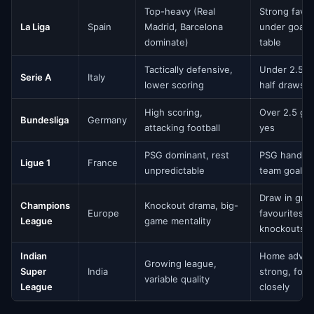
Top-heavy (Real
Strong favou
La Liga
Spain
Madrid, Barcelona
under goals 
dominate)
table
Tactically defensive,
Under 2.5 go
Serie A
Italy
lower scoring
half draws
High scoring,
Over 2.5 go
Bundesliga
Germany
attacking football
yes
PSG dominant, rest
PSG handica
Ligue 1
France
unpredictable
team goals
Draw in gro
Champions
Knockout drama, big-
Europe
favourites in
League
game mentality
knockouts
Indian
Home advan
Growing league,
Super
India
strong, foll
variable quality
League
closely