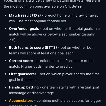
Football offers a wide variety of betting markets. Here are
the most common ones available on CricBet99:
Match result (1X2)
- predict home win, draw, or away
win. The most popular football bet.
Over/under goals
- bet on whether the total goals in a
match will be above or below a set number (usually
2.5).
Both teams to score (BTTS)
- bet on whether both
teams will score at least one goal each.
Correct score
- predict the exact final score of the
match. Higher odds, harder to predict.
First goalscorer
- bet on which player scores the first
goal in the match.
Handicap betting
- one team starts with a virtual goal
advantage or disadvantage.
Accumulators
- combine multiple selections for bigger