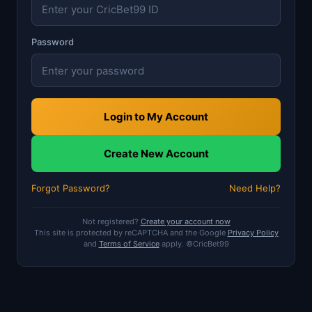
Password
Login to My Account
Create New Account
Forgot Password?
Need Help?
Not registered?
Create your account now
This site is protected by reCAPTCHA and the Google
Privacy Policy
and
Terms of Service
apply. ©CricBet99