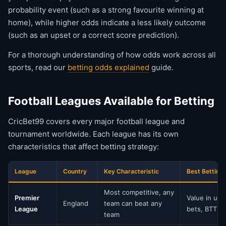
probability event (such as a strong favourite winning at
home), while higher odds indicate a less likely outcome
(such as an upset or a correct score prediction).
For a thorough understanding of how odds work across all
sports, read our
betting odds explained
guide.
Football Leagues Available for Betting
CricBet99 covers every major football league and
tournament worldwide. Each league has its own
characteristics that affect betting strategy:
League
Country
Key Characteristic
Best Betting
Most competitive, any
Premier
Value in un
England
team can beat any
League
bets, BTTS 
team