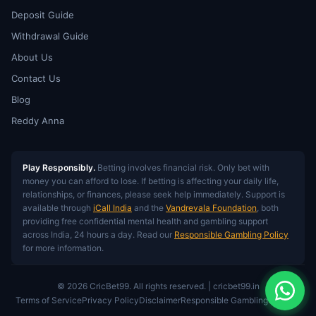
Deposit Guide
Withdrawal Guide
About Us
Contact Us
Blog
Reddy Anna
Play Responsibly.
Betting involves financial risk. Only bet with
money you can afford to lose. If betting is affecting your daily life,
relationships, or finances, please seek help immediately. Support is
available through
iCall India
and the
Vandrevala Foundation
, both
providing free confidential mental health and gambling support
across India, 24 hours a day. Read our
Responsible Gambling Policy
for more information.
© 2026 CricBet99. All rights reserved. | cricbet99.in
Terms of Service
Privacy Policy
Disclaimer
Responsible Gambling
Sitemap