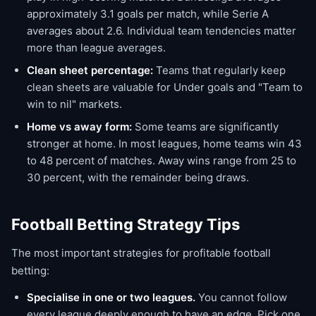
approximately 3.1 goals per match, while Serie A
averages about 2.6. Individual team tendencies matter
more than league averages.
Clean sheet percentage:
Teams that regularly keep
clean sheets are valuable for Under goals and "Team to
win to nil" markets.
Home vs away form:
Some teams are significantly
stronger at home. In most leagues, home teams win 43
to 48 percent of matches. Away wins range from 25 to
30 percent, with the remainder being draws.
Football Betting Strategy Tips
The most important strategies for profitable football
betting:
Specialise in one or two leagues.
You cannot follow
every league deeply enough to have an edge. Pick one