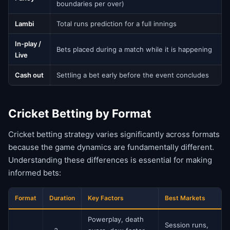
boundaries per over)
Lambi
Total runs prediction for a full innings
In-play /
Bets placed during a match while it is happening
Live
Cash out
Settling a bet early before the event concludes
Cricket Betting by Format
Cricket betting strategy varies significantly across formats
because the game dynamics are fundamentally different.
Understanding these differences is essential for making
informed bets:
Format
Duration
Key Factors
Best Markets
Powerplay, death
Session runs,