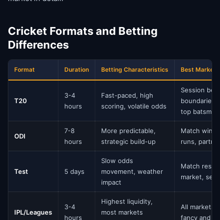
Cricket Formats and Betting
Differences
Format
Duration
Betting Characteristics
Best Markets
Session bett
3-4
Fast-paced, high
T20
boundaries, 
hours
scoring, volatile odds
top batsman
7-8
More predictable,
Match winner
ODI
hours
strategic build-up
runs, partne
Slow odds
Match result
Test
5 days
movement, weather
market, sess
impact
Highest liquidity,
3-4
All markets i
IPL/Leagues
most markets
hours
fancy and liv