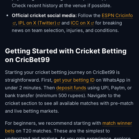
Check recent history at the venue if possible.
Official cricket social media:
Follow the
ESPN Cricinfo
,
IPL on X (Twitter)
and
ICC on X
for breaking
news on team selection, injuries, and conditions.
Getting Started with Cricket Betting
on CricBet99
Starting your cricket betting journey on CricBet99 is
straightforward. First,
get your betting ID
on WhatsApp in
under 2 minutes. Then
deposit funds
using UPI, Paytm, or
bank transfer (minimum 500 rupees). Navigate to the
cricket section to see all available matches with pre-match
and live betting markets.
For beginners, we recommend starting with
match winner
bets
on T20 matches. These are the simplest to
understand and analyse. As you gain experience, explore