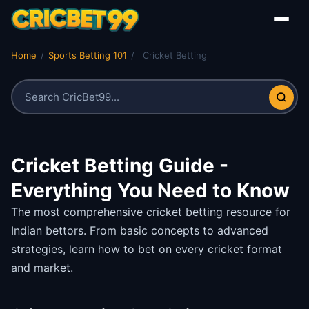
Home
/
Sports Betting 101
/
Cricket Betting
Cricket Betting Guide -
Everything You Need to Know
The most comprehensive cricket betting resource for
Indian bettors. From basic concepts to advanced
strategies, learn how to bet on every cricket format
and market.