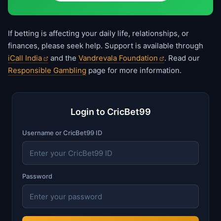
If betting is affecting your daily life, relationships, or
finances, please seek help. Support is available through
iCall India
and the
Vandrevala Foundation
. Read our
Responsible Gambling
page for more information.
Login to CricBet99
Username or CricBet99 ID
Password