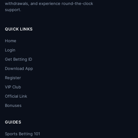
withdrawals, and experience round-the-clock
support.
QUICK LINKS
Home
Login
Get Betting ID
Download App
Register
VIP Club
Official Link
Bonuses
GUIDES
Sports Betting 101