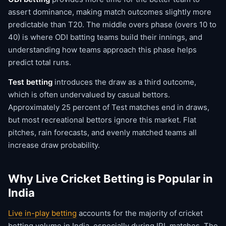
assert dominance, making match outcomes slightly more
predictable than T20. The middle overs phase (overs 10 to
40) is where ODI batting teams build their innings, and
understanding how teams approach this phase helps
predict total runs.
Test betting
introduces the draw as a third outcome,
which is often undervalued by casual bettors.
Approximately 25 percent of Test matches end in draws,
but most recreational bettors ignore this market. Flat
pitches, rain forecasts, and evenly matched teams all
increase draw probability.
Why Live Cricket Betting is Popular in
India
Live in-play betting
accounts for the majority of cricket
betting volume in India, especially during IPL matches. The