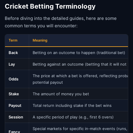
Cricket Betting Terminology
Before diving into the detailed guides, here are some
common terms you will encounter:
Term
Meaning
Back
Betting on an outcome to happen (traditional bet)
Lay
Betting against an outcome (betting that it will not h
The price at which a bet is offered, reflecting probabi
Odds
potential payout
Stake
The amount of money you bet
Payout
Total return including stake if the bet wins
Session
A specific period of play (e.g., first 6 overs)
Special markets for specific in-match events (runs, wi
Fancy