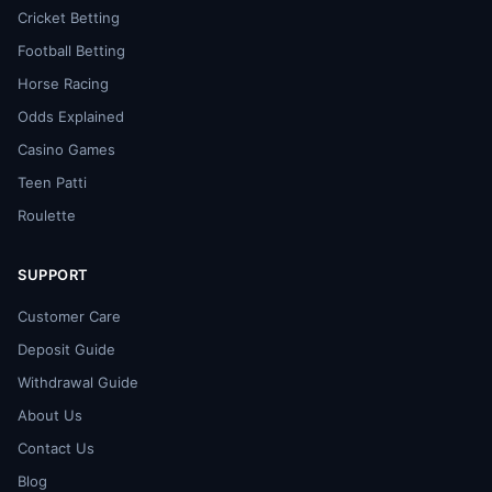
Cricket Betting
Football Betting
Horse Racing
Odds Explained
Casino Games
Teen Patti
Roulette
SUPPORT
Customer Care
Deposit Guide
Withdrawal Guide
About Us
Contact Us
Blog