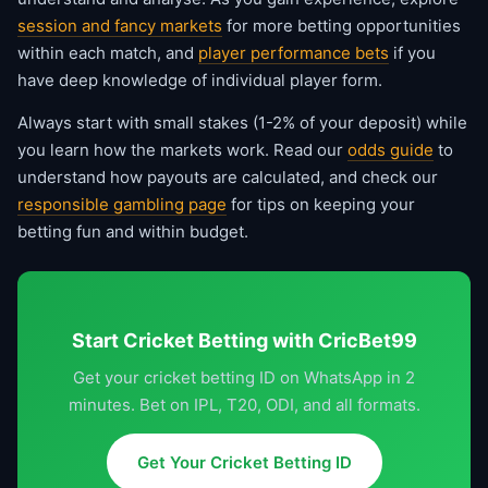
session and fancy markets
for more betting opportunities
within each match, and
player performance bets
if you
have deep knowledge of individual player form.
Always start with small stakes (1-2% of your deposit) while
you learn how the markets work. Read our
odds guide
to
understand how payouts are calculated, and check our
responsible gambling page
for tips on keeping your
betting fun and within budget.
Start Cricket Betting with CricBet99
Get your cricket betting ID on WhatsApp in 2
minutes. Bet on IPL, T20, ODI, and all formats.
Get Your Cricket Betting ID