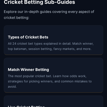
Cricket Betting Sub-Guides
Explore our in-depth guides covering every aspect of
cricket betting:
Types of Cricket Bets
All 24 cricket bet types explained in detail. Match winner,
top batsman, session betting, fancy markets, and more.
Match Winner Betting
The most popular cricket bet. Learn how odds work,
strategies for picking winners, and common mistakes to
avoid.