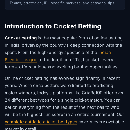
Teams, strategies, IPL-specific markets, and seasonal tips.
Introduction to Cricket Betting
Cricket betting
is the most popular form of online betting
in India, driven by the country's deep connection with the
sport. From the high-energy spectacle of the
Indian
Premier League
to the tradition of Test cricket, every
format offers unique and exciting betting opportunities.
Online cricket betting has evolved significantly in recent
years. Where once bettors were limited to predicting
match winners, today's platforms like CricBet99 offer over
24 different bet types for a single cricket match. You can
bet on everything from the result of the next ball to who
will be the highest run scorer in an entire tournament. Our
complete guide to cricket bet types
covers every available
market in detail.