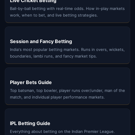
Live Cricket Betting
Ball-by-ball betting with real-time odds. How in-play markets
work, when to bet, and live betting strategies.
Session and Fancy Betting
India's most popular betting markets. Runs in overs, wickets,
boundaries, lambi runs, and fancy market tips.
Player Bets Guide
Top batsman, top bowler, player runs over/under, man of the
match, and individual player performance markets.
IPL Betting Guide
Everything about betting on the Indian Premier League.