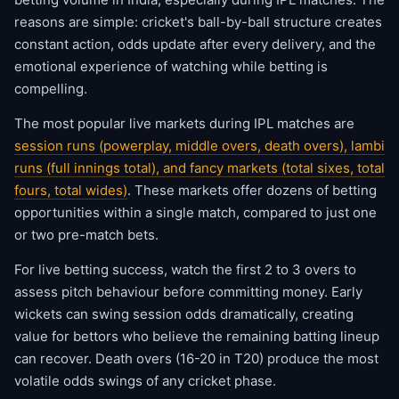
reasons are simple: cricket's ball-by-ball structure creates
constant action, odds update after every delivery, and the
emotional experience of watching while betting is
compelling.
The most popular live markets during IPL matches are
session runs (powerplay, middle overs, death overs), lambi
runs (full innings total), and fancy markets (total sixes, total
fours, total wides)
. These markets offer dozens of betting
opportunities within a single match, compared to just one
or two pre-match bets.
For live betting success, watch the first 2 to 3 overs to
assess pitch behaviour before committing money. Early
wickets can swing session odds dramatically, creating
value for bettors who believe the remaining batting lineup
can recover. Death overs (16-20 in T20) produce the most
volatile odds swings of any cricket phase.