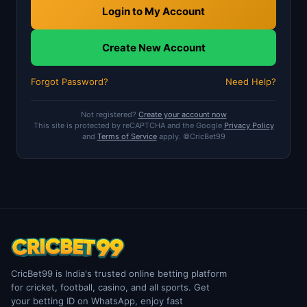
Login to My Account
Create New Account
Forgot Password?
Need Help?
Not registered?
Create your account now
This site is protected by reCAPTCHA and the Google
Privacy Policy
and
Terms of Service
apply. ©CricBet99
CricBet99 is India's trusted online betting platform
for cricket, football, casino, and all sports. Get
your betting ID on WhatsApp, enjoy fast