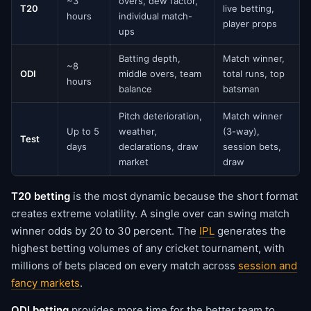
~3
overs, dew factor,
T20
live betting,
hours
individual match-
player props
ups
Batting depth,
Match winner,
~8
ODI
middle overs, team
total runs, top
hours
balance
batsman
Pitch deterioration,
Match winner
Up to 5
weather,
(3-way),
Test
days
declarations, draw
session bets,
market
draw
T20 betting
is the most dynamic because the short format
creates extreme volatility. A single over can swing match
winner odds by 20 to 30 percent. The
IPL
generates the
highest betting volumes of any cricket tournament, with
millions of bets placed on every match across
session and
fancy markets
.
ODI betting
provides more time for the better team to