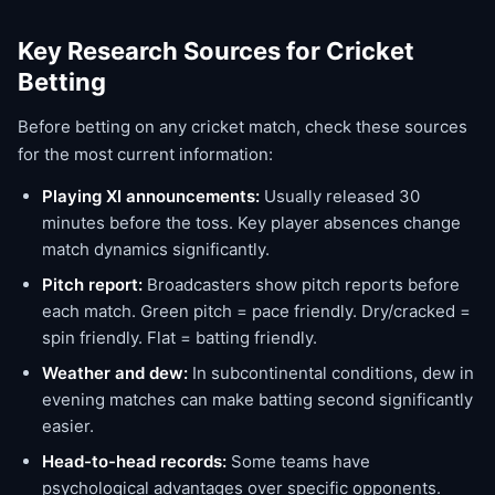
Key Research Sources for Cricket
Betting
Before betting on any cricket match, check these sources
for the most current information:
Playing XI announcements:
Usually released 30
minutes before the toss. Key player absences change
match dynamics significantly.
Pitch report:
Broadcasters show pitch reports before
each match. Green pitch = pace friendly. Dry/cracked =
spin friendly. Flat = batting friendly.
Weather and dew:
In subcontinental conditions, dew in
evening matches can make batting second significantly
easier.
Head-to-head records:
Some teams have
psychological advantages over specific opponents.