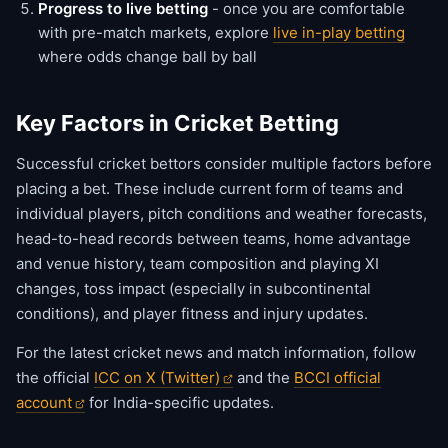
Progress to live betting
- once you are comfortable
with pre-match markets, explore
live in-play betting
where odds change ball by ball
Key Factors in Cricket Betting
Successful cricket bettors consider multiple factors before
placing a bet. These include current form of teams and
individual players, pitch conditions and weather forecasts,
head-to-head records between teams, home advantage
and venue history, team composition and playing XI
changes, toss impact (especially in subcontinental
conditions), and player fitness and injury updates.
For the latest cricket news and match information, follow
the official
ICC on X (Twitter)
and the
BCCI official
account
for India-specific updates.