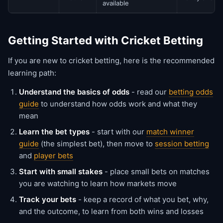
available
Getting Started with Cricket Betting
If you are new to cricket betting, here is the recommended
learning path:
Understand the basics of odds
- read our
betting odds
guide
to understand how odds work and what they
mean
Learn the bet types
- start with our
match winner
guide
(the simplest bet), then move to
session betting
and
player bets
Start with small stakes
- place small bets on matches
you are watching to learn how markets move
Track your bets
- keep a record of what you bet, why,
and the outcome, to learn from both wins and losses